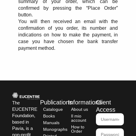
summary of your order, which can be
confirmed by pressing the “Place Order”
button.
You will then received an email with the
confirmation of you order, its number and
indications on how to make the payment, in
case you have chosen the bank transfer
payment method.
Publications
Informations
Client
The
Access
EUCENTRE
Catalogue
About us
Foundation,
Books
Il mio
account
based in
Manuals
How to
Pavia, is a
Monographs
Order
non-profit
Printed