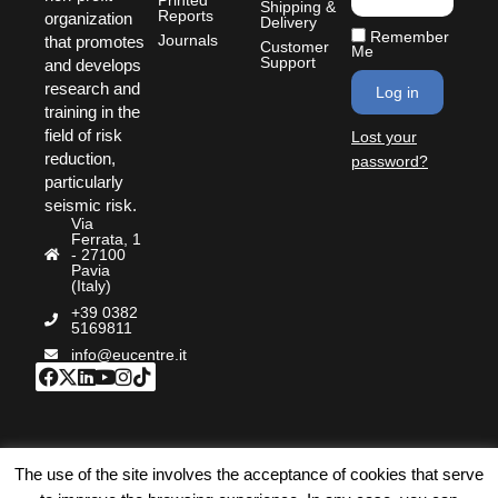
Shipping &
Reports
organization
Delivery
Remember
Journals
that promotes
Customer
Me
Support
and develops
research and
Log in
training in the
field of risk
Lost your
reduction,
password?
particularly
seismic risk.
Via
Ferrata, 1
- 27100
Pavia
(Italy)
+39 0382
5169811
info@eucentre.it
©Bookstore Eucentre
|
Privacy Policy
|
Cookie Policy
|
The use of the site involves the acceptance of cookies that serve
Terms & Conditions
|
Accessibility
| P.IVA: IT02009180189