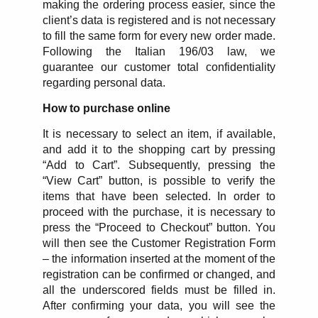
making the ordering process easier, since the
client’s data is registered and is not necessary
to fill the same form for every new order made.
Following the Italian 196/03 law, we
guarantee our customer total confidentiality
regarding personal data.
How to purchase online
It is necessary to select an item, if available,
and add it to the shopping cart by pressing
“Add to Cart”. Subsequently, pressing the
“View Cart” button, is possible to verify the
items that have been selected. In order to
proceed with the purchase, it is necessary to
press the “Proceed to Checkout” button. You
will then see the Customer Registration Form
– the information inserted at the moment of the
registration can be confirmed or changed, and
all the underscored fields must be filled in.
After confirming your data, you will see the