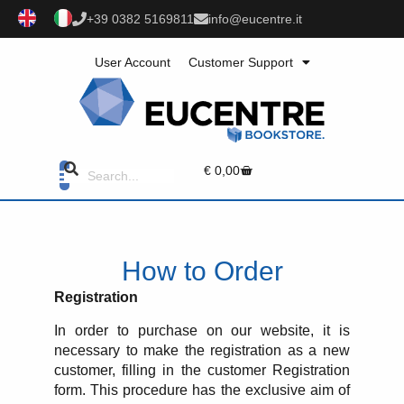
+39 0382 5169811
info@eucentre.it
User Account
Customer Support
€
0,00
How to Order
Registration
In order to purchase on our website, it is
necessary to make the registration as a new
customer, filling in the customer Registration
form. This procedure has the exclusive aim of