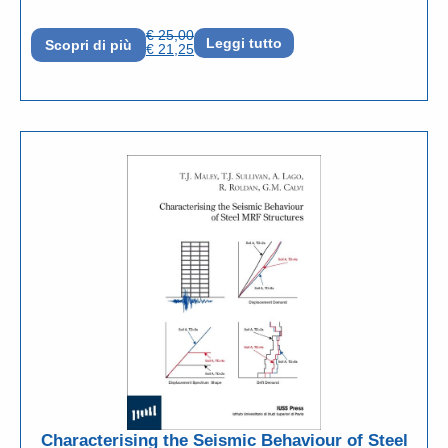
€
25,00
Leggi tutto
Scopri di più
€
21,25
Characterising the Seismic Behaviour of Steel