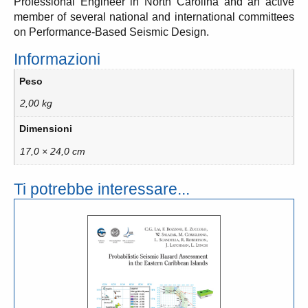
Professional Engineer in North Carolina and an active
member of several national and international committees
on Performance-Based Seismic Design.
Informazioni
Peso
2,00 kg
Dimensioni
17,0 × 24,0 cm
Ti potrebbe interessare...