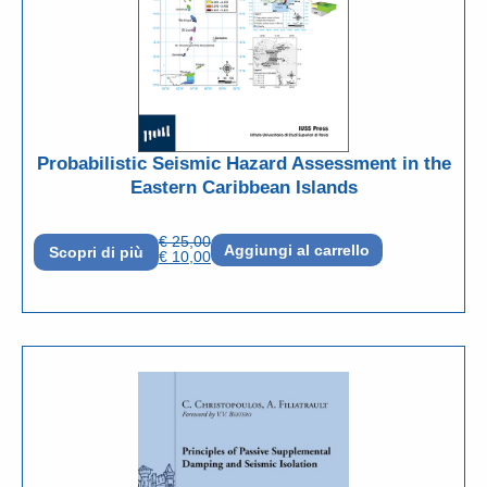
Probabilistic Seismic Hazard Assessment in the
Eastern Caribbean Islands
€
25,00
Aggiungi al carrello
Scopri di più
€
10,00