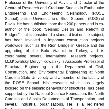
Professor of the University of Pavia and Director of the
Centre of Research and Graduate Studies in Earthquake
Engineering and Engineering Seismology (ROSE
School), Istituto Universitario di Studi Superiori (IUSS) of
Pavia. He has published more than 200 papers and is co-
author of the book “Seismic Design and Retrofit of
Bridges”, that is considered a standard text on the subject,
has been involved in important construction projects
worldwide, such as the Rion Bridge in Greece and the
upgrading of the Bolu Viaduct in Turkey, and is
coordinating several international research projects.
M.J.Kowalsky Mervyn Kowalsky is Associate Professor of
Structural Engineering in the Department of Civil,
Construction, and Environmental Engineering at North
Carolina State University and a member of the faculty of
the ROSE School. His research, which has largely
focused on the seismic behaviour of structures, has been
supported by the National Science Foundation, the North
Carolina and Alaska Departments of Transportation, and
several industrial organizations. He is a registered