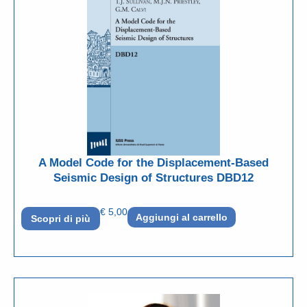
A Model Code for the Displacement-Based
Seismic Design of Structures DBD12
€
5,00
Aggiungi al carrello
Scopri di più