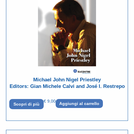
Michael John Nigel Priestley
Editors: Gian Michele Calvi and José I. Restrepo
€
9,00
Aggiungi al carrello
Scopri di più