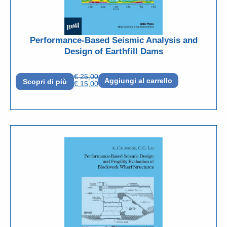
Performance-Based Seismic Analysis and
Design of Earthfill Dams
€
25,00
Aggiungi al carrello
Scopri di più
€
15,00