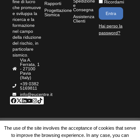
Spedizione
fine di lucro
Ricordami
Rapporti
e
che promuove
Consegna
Progettazione
e sviluppa la
Entra
Sismica
Assistenza
ricerca e la
Clienti
formazione
Hai perso la
nel campo
password?
della riduzione
del rischio, in
particolare
sismico.
Via A.
Ferrata, 1
- 27100
Pavia
(Italy)
+39 0382
5169811
info@eucentre.it
© Bookstore Eucentre
|
Privacy Policy
|
Cookie
|
The use of the site involves the acceptance of cookies that serve
Termini e Condizioni
|
Accessibilità
| P.IVA:
to improve the browsing experience. In any case, you can
IT02009180189 | REA PV – 254684