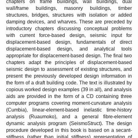
chapters on frame buildings, wall buildings, dual
wall/frame buildings, masonry buildings, timber
structures, bridges, structures with isolation or added
damping devices, and wharves. These are preceded by
introductory chapters discussing conceptual problems
with current force-based design, seismic input for
displacement-based design, fundamentals of direct
displacement-based design, and analytical tools
appropriate for displacement-based design. The final two
chapters adapt the principles of displacement-based
seismic design to assessment of existing structures, and
present the previously developed design information in
the form of a draft building code. The text is illustrated by
copious worked design examples (39 in all), and analysis
aids are provided in the form of a CD containing three
computer programs covering moment-curvature analysis
(Cumbia), linear-element-based inelastic time-history
analysis (Ruaumoko), and a general fibre-element
dynamic analysis program (SeismoStruct). The design
procedure developed in this book is based on a secant-
stiffness (rather than initial stiffness) representation of