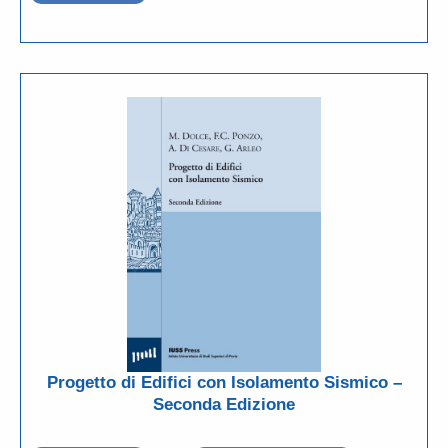
Progetto di Edifici con Isolamento Sismico –
Seconda Edizione