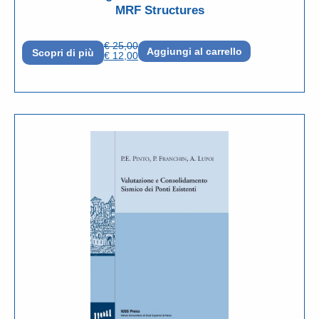
MRF Structures
€
25,00
Aggiungi al carrello
Scopri di più
€
12,00