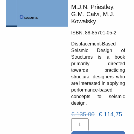
M.J.N. Priestley,
G.M. Calvi, M.J.
Kowalsky
ISBN: 88-85701-05-2
Displacement-Based
Seismic Design of
Structures is a book
primarily directed
towards practicing
structural designers who
are interested in applying
performance-based
concepts to seismic
design.
€
135,00
€
114,75