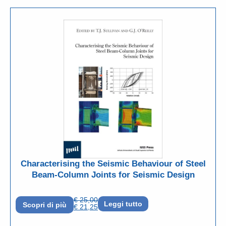
Characterising the Seismic Behaviour of Steel
Beam-Column Joints for Seismic Design
€
25,00
Leggi tutto
Scopri di più
€
21,25