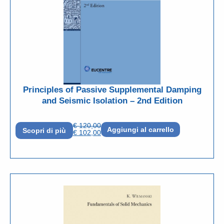
Principles of Passive Supplemental Damping
and Seismic Isolation – 2nd Edition
€
120,00
Aggiungi al carrello
Scopri di più
€
102,00