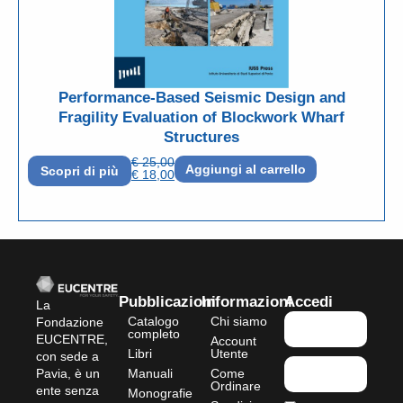
Performance-Based Seismic Design and
Fragility Evaluation of Blockwork Wharf
Structures
€
25,00
Aggiungi al carrello
Scopri di più
€
18,00
Pubblicazioni
Informazioni
Accedi
La
Catalogo
Chi siamo
Fondazione
completo
EUCENTRE,
Account
Libri
Utente
con sede a
Pavia, è un
Manuali
Come
Ordinare
ente senza
Monografie