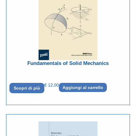
Fundamentals of Solid Mechanics
€
12,00
Aggiungi al carrello
Scopri di più