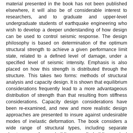
material presented in the book has not been published
elsewhere, it will also be of considerable interest to
researchers, and to graduate and upper-level
undergraduate students of earthquake engineering who
wish to develop a deeper understanding of how design
can be used to control seismic response. The design
philosophy is based on determination of the optimum
structural strength to achieve a given performance limit
state, related to a defined level of damage, under a
specified level of seismic intensity. Emphasis is also
placed on how this strength is distributed through the
structure. This takes two forms: methods of structural
analysis and capacity design. It is shown that equilibrium
considerations frequently lead to a more advantageous
distribution of strength than that resulting from stiffness
considerations. Capacity design considerations have
been re-examined, and new and more realistic design
approaches are presented to insure against undesirable
modes of inelastic deformation. The book considers a
wide range of structural types, including separate