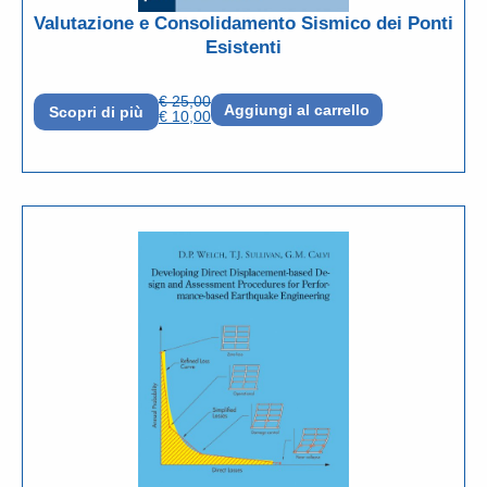
Valutazione e Consolidamento Sismico dei Ponti
Esistenti
€
25,00
Aggiungi al carrello
Scopri di più
€
10,00