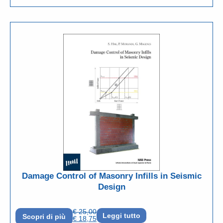
Damage Control of Masonry Infills in Seismic
Design
€
25,00
Leggi tutto
Scopri di più
€
18,75