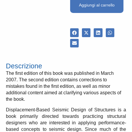
Aggiungi al carrello
Descrizione
The first edition of this book was published in March
2007. The second edition contains corrections to
mistakes found in the first edition, as well as minor
additional content aimed at clarifying various aspects of
the book.
Displacement-Based Seismic Design of Structures is a
book primarily directed towards practicing structural
designers who are interested in applying performance-
based concepts to seismic design. Since much of the