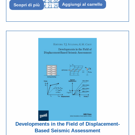
€
25,00
Aggiungi al carrello
Scopri di più
€
21,25
Developments in the Field of Displacement-
Based Seismic Assessment