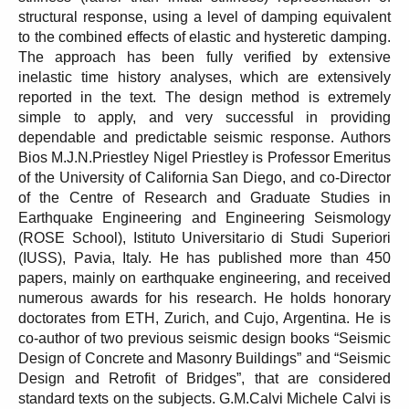
structural response, using a level of damping equivalent
to the combined effects of elastic and hysteretic damping.
The approach has been fully verified by extensive
inelastic time history analyses, which are extensively
reported in the text. The design method is extremely
simple to apply, and very successful in providing
dependable and predictable seismic response. Authors
Bios M.J.N.Priestley Nigel Priestley is Professor Emeritus
of the University of California San Diego, and co-Director
of the Centre of Research and Graduate Studies in
Earthquake Engineering and Engineering Seismology
(ROSE School), Istituto Universitario di Studi Superiori
(IUSS), Pavia, Italy. He has published more than 450
papers, mainly on earthquake engineering, and received
numerous awards for his research. He holds honorary
doctorates from ETH, Zurich, and Cujo, Argentina. He is
co-author of two previous seismic design books “Seismic
Design of Concrete and Masonry Buildings” and “Seismic
Design and Retrofit of Bridges”, that are considered
standard texts on the subjects. G.M.Calvi Michele Calvi is