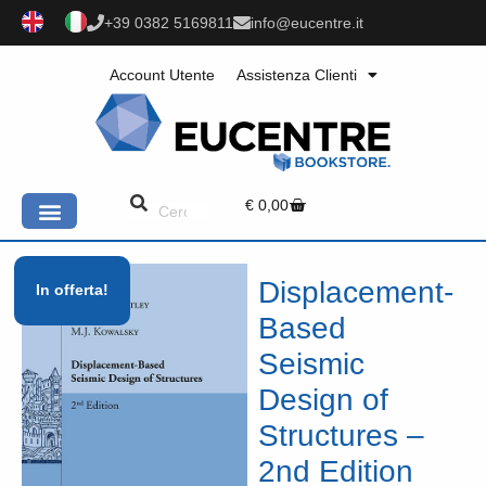
+39 0382 5169811
info@eucentre.it
Account Utente
Assistenza Clienti
€
0,00
Displacement-
In offerta!
Based
Seismic
Design of
Structures –
2nd Edition