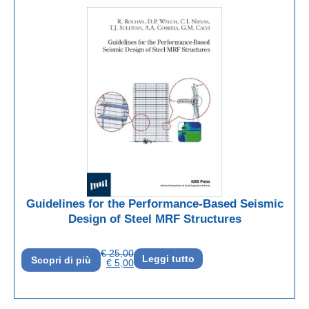
Guidelines for the Performance-Based Seismic
Design of Steel MRF Structures
€
25,00
Leggi tutto
Scopri di più
€
5,00