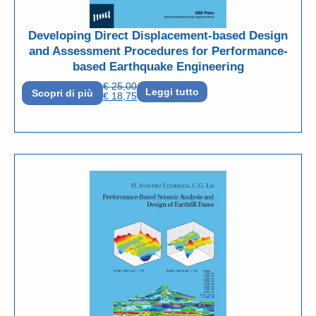
Developing Direct Displacement-based Design
and Assessment Procedures for Performance-
based Earthquake Engineering
€
25,00
Leggi tutto
Scopri di più
€
18,75